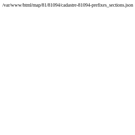
/var/www/html/map/81/81094/cadastre-81094-prefixes_sections.json