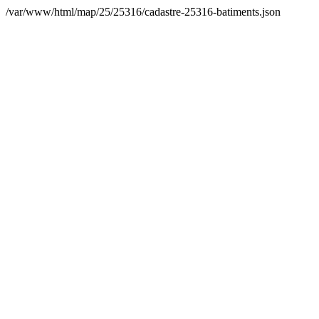
/var/www/html/map/25/25316/cadastre-25316-batiments.json