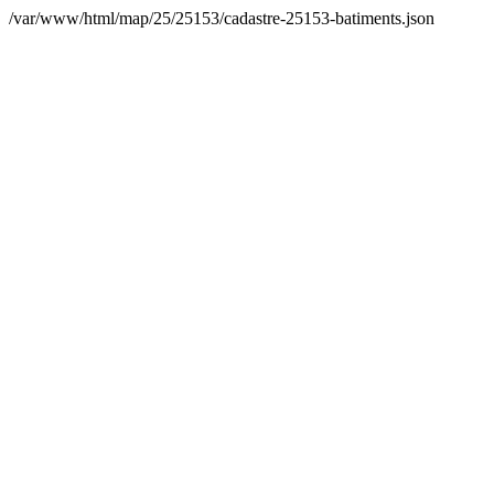
/var/www/html/map/25/25153/cadastre-25153-batiments.json