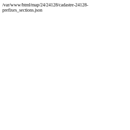
/var/www/html/map/24/24128/cadastre-24128-
prefixes_sections.json