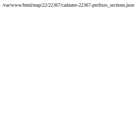
/var/www/html/map/22/22367/cadastre-22367-prefixes_sections.json