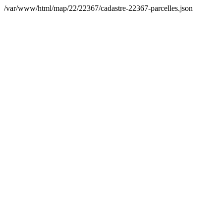
/var/www/html/map/22/22367/cadastre-22367-parcelles.json