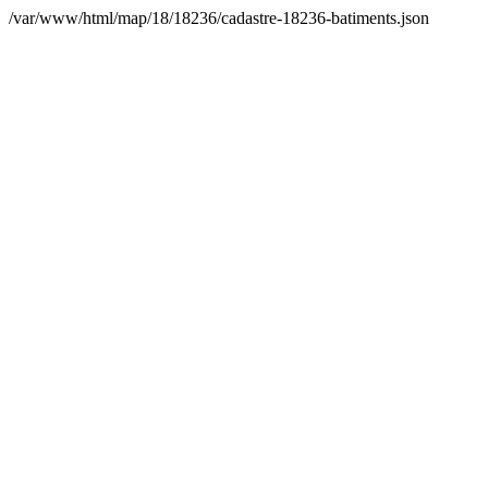
/var/www/html/map/18/18236/cadastre-18236-batiments.json