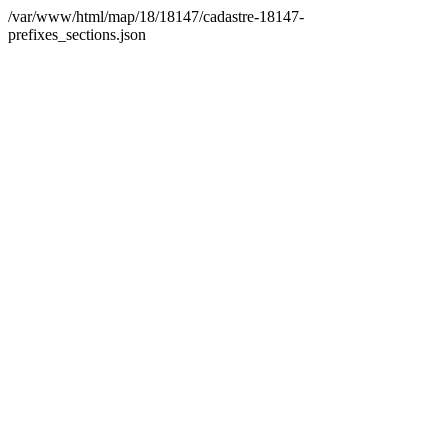
/var/www/html/map/18/18147/cadastre-18147-
prefixes_sections.json