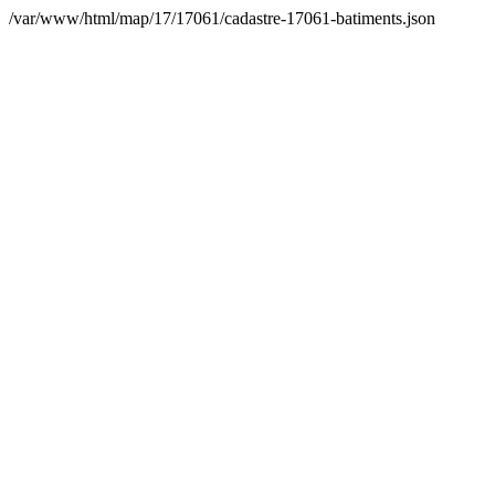
/var/www/html/map/17/17061/cadastre-17061-batiments.json