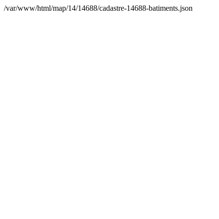
/var/www/html/map/14/14688/cadastre-14688-batiments.json