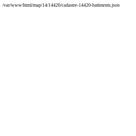
/var/www/html/map/14/14420/cadastre-14420-batiments.json