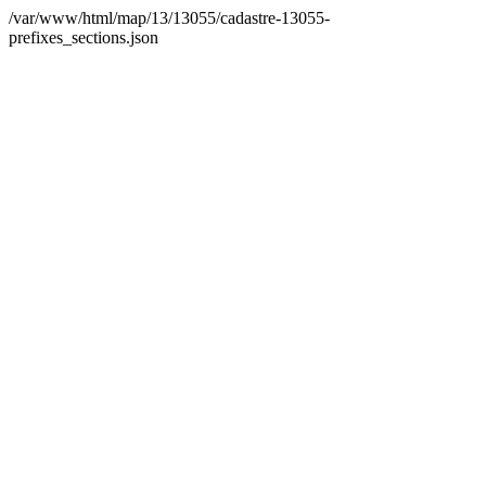
/var/www/html/map/13/13055/cadastre-13055-
prefixes_sections.json