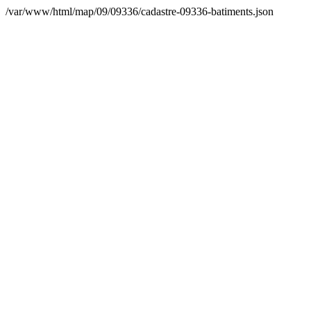
/var/www/html/map/09/09336/cadastre-09336-batiments.json