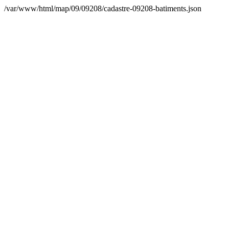
/var/www/html/map/09/09208/cadastre-09208-batiments.json