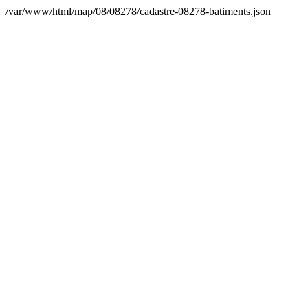
/var/www/html/map/08/08278/cadastre-08278-batiments.json