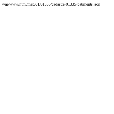
/var/www/html/map/01/01335/cadastre-01335-batiments.json